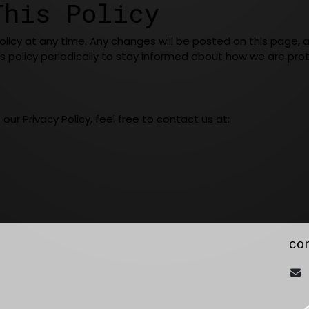
This Policy
Policy at any time. Any changes will be posted on this page,
s policy periodically to stay informed about how we are prot
ur Privacy Policy, feel free to contact us at:
co