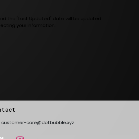
 and the "Last Updated" date will be updated
ecting your information.
ntact
customer-care@dotbubble.xyz