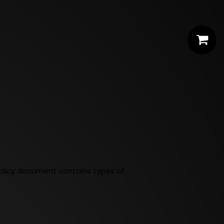
y Policy document contains types of