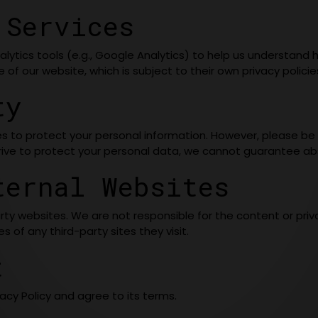
 Services
lytics tools (e.g., Google Analytics) to help us understand h
of our website, which is subject to their own privacy policie
ty
s to protect your personal information. However, please b
trive to protect your personal data, we cannot guarantee abs
ternal Websites
ty websites. We are not responsible for the content or priva
 of any third-party sites they visit.
t
acy Policy and agree to its terms.