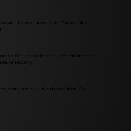
ow visitors use the website. These third
s.
e aware that no method of transmitting data
olute security.
cy practices of such external sites. We