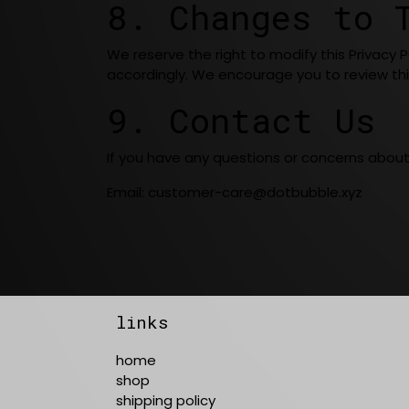
8. Changes to 
We reserve the right to modify this Privacy 
accordingly. We encourage you to review thi
9. Contact Us
If you have any questions or concerns about o
Email:
customer-care@dotbubble.xyz
links
home
shop
shipping policy