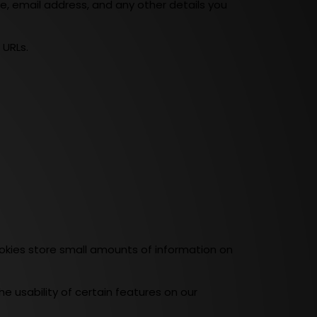
e, email address, and any other details you
 URLs.
kies store small amounts of information on
e usability of certain features on our