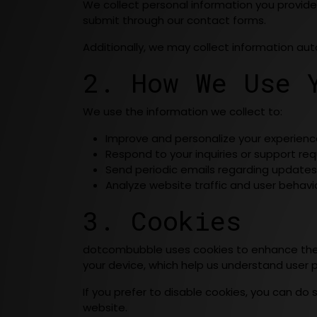
We collect personal information you provide
submit through our contact forms.
Additionally, we may collect information aut
2. How We Use 
We use the information we collect to:
Improve and personalize your experienc
Respond to your inquiries or support req
Send periodic emails regarding updates o
Analyze website traffic and user behavi
3. Cookies
dotcombubble uses cookies to enhance the b
your device, which help us understand user p
If you prefer to disable cookies, you can do 
website.