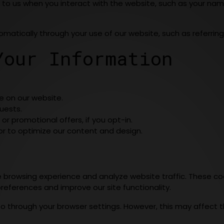
 to us when you interact with the website, such as your nam
omatically through your use of our website, such as referring
Your Information
e on our website.
uests.
r promotional offers, if you opt-in.
or to optimize our content and design.
rowsing experience and analyze website traffic. These coo
references and improve our site functionality.
so through your browser settings. However, this may affect th