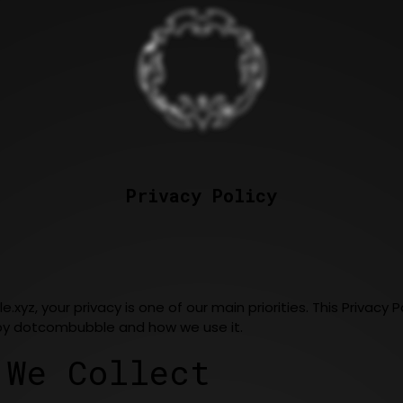
Privacy Policy
e.xyz
, your privacy is one of our main priorities. This Privac
 by dotcombubble and how we use it.
 We Collect