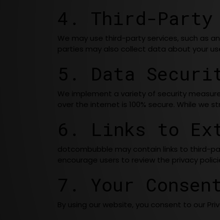
4. Third-Party
We may use third-party services, such as ana
parties may also collect data about your use 
5. Data Securi
We implement a variety of security measure
over the internet is 100% secure. While we s
6. Links to Ex
dotcombubble may contain links to third-par
encourage users to review the privacy policies
7. Your Consen
By using our website, you consent to our Priv